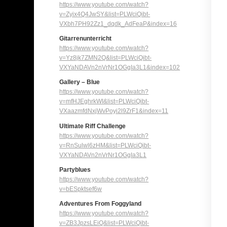
https://www.youtube.com/watch?
v=Zyix4Q4JwSY&list=PLWciQibt-
VXbh7PH92Zz1_dqdk_AdFeaP&
index=16
Gitarrenunterricht
https://www.youtube.com/watch?
v=Yz8jk7ZMN2Q&list=PLWciQibt-
VXYaNDAVn2nVrNr1OGgIa3L1&
index=102
Gallery – Blue
https://www.youtube.com/watch?
v=mfHJEghrkWI&list=PLWciQibt-
VXaazmfdNxjWvPoyi2l9ZrF1&
index=11
Ultimate Riff Challenge
https://www.youtube.com/watch?
v=RnSulwl6zHM&list=PLWciQibt-
VXYaNDAVn2nVrNr1OGgIa3L1
Partyblues
https://www.youtube.com/watch?
v=bESpktsef6w
Adventures From Foggyland
https://www.youtube.com/watch?
v=ZB3JpzsLEiQ&list=PLWciQibt-