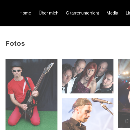
Home
Über mich
Gitarrenunterricht
Media
Li
Fotos