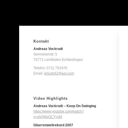
Kontakt
Andreas Vockrodt
Germanenstr. 5
70771 Leinfelden-Echterdingen
Telefon:
0711 752478
Email:
siriusb42@aol.com
Video Highlights
Andreas Vockrodt – Keep On Swinging
https://www.youtube.com/watch?
v=xhQWxOCYyzM
Gitarrenweltrekord 2007