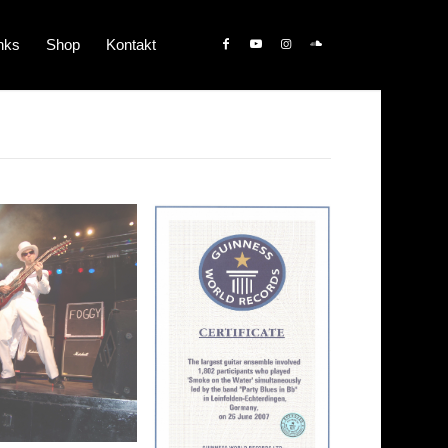
nks
Shop
Kontakt